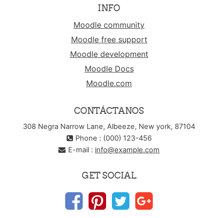
INFO
Moodle community
Moodle free support
Moodle development
Moodle Docs
Moodle.com
CONTÁCTANOS
308 Negra Narrow Lane, Albeeze, New york, 87104
Phone : (000) 123-456
E-mail :
info@example.com
GET SOCIAL