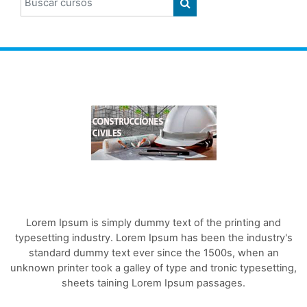
BUSCAR CURSOS
Lorem Ipsum is simply dummy text of the printing and
typesetting industry. Lorem Ipsum has been the industry's
standard dummy text ever since the 1500s, when an
unknown printer took a galley of type and tronic typesetting,
sheets taining Lorem Ipsum passages.