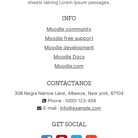
sheets taining Lorem Ipsum passages.
INFO
Moodle community
Moodle free support
Moodle development
Moodle Docs
Moodle.com
CONTÁCTANOS
308 Negra Narrow Lane, Albeeze, New york, 87104
Phone : (000) 123-456
E-mail :
info@example.com
GET SOCIAL