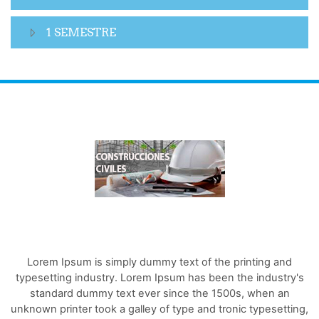
1 SEMESTRE
Lorem Ipsum is simply dummy text of the printing and
typesetting industry. Lorem Ipsum has been the industry's
standard dummy text ever since the 1500s, when an
unknown printer took a galley of type and tronic typesetting,