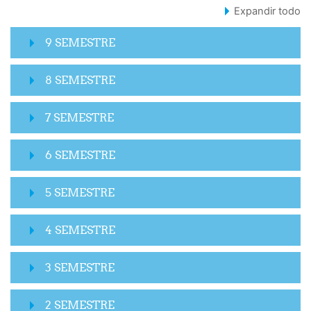
Expandir todo
9 SEMESTRE
8 SEMESTRE
7 SEMESTRE
6 SEMESTRE
5 SEMESTRE
4 SEMESTRE
3 SEMESTRE
2 SEMESTRE