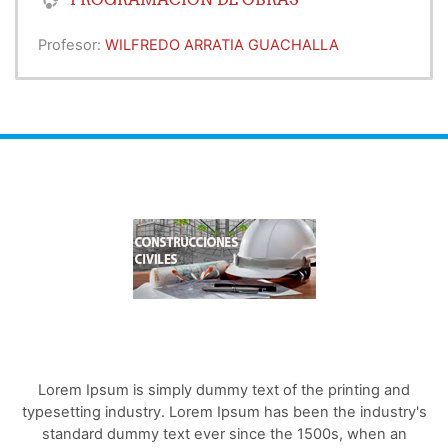
Profesor:
WILFREDO ARRATIA GUACHALLA
Lorem Ipsum is simply dummy text of the printing and
typesetting industry. Lorem Ipsum has been the industry's
standard dummy text ever since the 1500s, when an