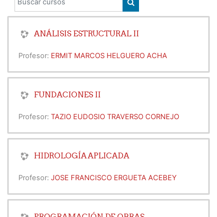
BUSCAR CURSOS
ANÁLISIS ESTRUCTURAL II
Profesor:
ERMIT MARCOS HELGUERO ACHA
FUNDACIONES II
Profesor:
TAZIO EUDOSIO TRAVERSO CORNEJO
HIDROLOGÍA APLICADA
Profesor:
JOSE FRANCISCO ERGUETA ACEBEY
PROGRAMACIÓN DE OBRAS