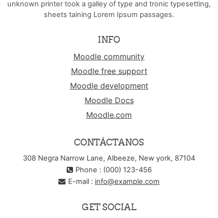
unknown printer took a galley of type and tronic typesetting,
sheets taining Lorem Ipsum passages.
INFO
Moodle community
Moodle free support
Moodle development
Moodle Docs
Moodle.com
CONTÁCTANOS
308 Negra Narrow Lane, Albeeze, New york, 87104
Phone : (000) 123-456
E-mail :
info@example.com
GET SOCIAL